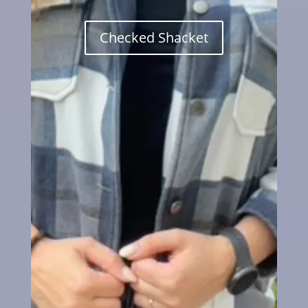
Checked Shacket