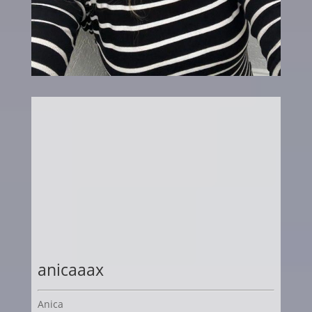
anicaaax
Anica