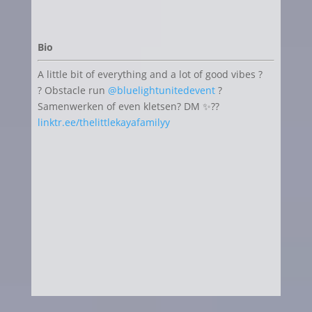
Bio
A little bit of everything and a lot of good vibes ?
? Obstacle run
@bluelightunitedevent
?
Samenwerken of even kletsen? DM ✨??
linktr.ee/thelittlekayafamilyy