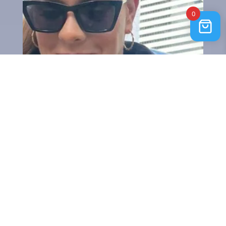
0
Lammy Coat Black