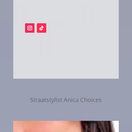
Straatstylist Anica Choices