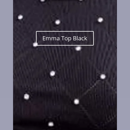
Emma Top Black