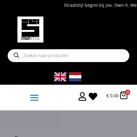
Straatstijl begint bij jou. Own it. Wear it. Shop now!
Producten
zoeken
0


€
0.00