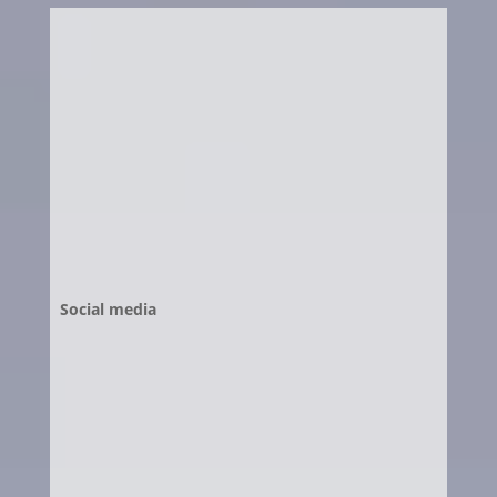
Social media