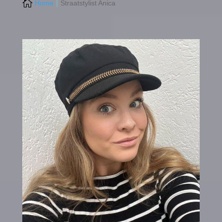

Home
Straatstylist Anica